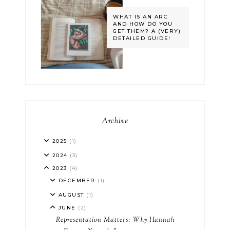
WHAT IS AN ARC
AND HOW DO YOU
GET THEM? A (VERY)
DETAILED GUIDE!
Archive
2025
(1)
2024
(3)
2023
(4)
DECEMBER
(1)
AUGUST
(1)
JUNE
(2)
Representation Matters: Why Hannah