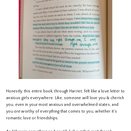
Honestly, this entire book, through Harriet, felt like a love letter to
anxious girls everywhere. Like, someone will love you & cherish
you, even in your most anxious and overwhelmed states, and
you
are
worthy of everything that comes to you, whether it's
romantic love or friendships.