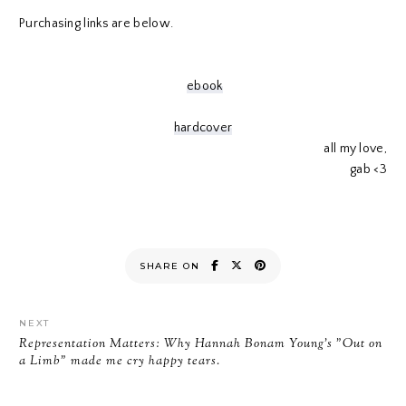
Purchasing links are below.
ebook
hardcover
all my love,
gab <3
SHARE ON
NEXT
Representation Matters: Why Hannah Bonam Young's "Out on
a Limb" made me cry happy tears.