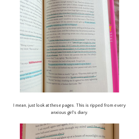
I mean, just look at these pages. This is ripped from every
anxious girl's diary.