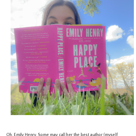
Oh, Emily Henry. Some may call her the best author (myself