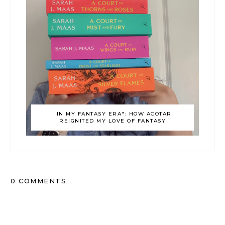
"IN MY FANTASY ERA": HOW ACOTAR
REIGNITED MY LOVE OF FANTASY
0 COMMENTS