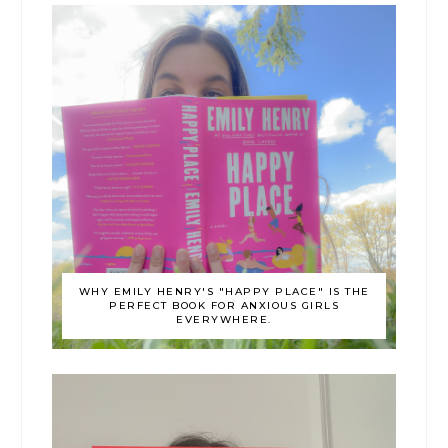
WHY EMILY HENRY'S "HAPPY PLACE" IS THE
PERFECT BOOK FOR ANXIOUS GIRLS
EVERYWHERE.