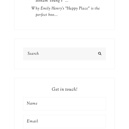
Bonam Young's "...
Why Emily Henry's "Happy Place" is the
perfect boo...
Get in touch!