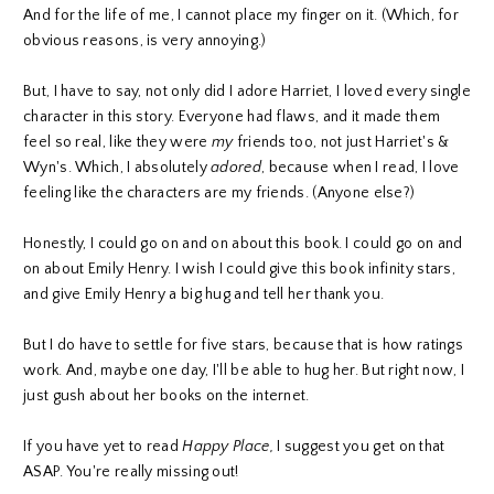
And for the life of me, I cannot place my finger on it. (Which, for
obvious reasons, is very annoying.)
But, I have to say, not only did I adore Harriet, I loved every single
character in this story. Everyone had flaws, and it made them
feel so real, like they were
my
friends too, not just Harriet's &
Wyn's. Which, I absolutely
adored
, because when I read, I love
feeling like the characters are my friends. (Anyone else?)
Honestly, I could go on and on about this book. I could go on and
on about Emily Henry. I wish I could give this book infinity stars,
and give Emily Henry a big hug and tell her thank you.
But I do have to settle for five stars, because that is how ratings
work. And, maybe one day, I'll be able to hug her. But right now, I
just gush about her books on the internet.
If you have yet to read
Happy Place,
I suggest you get on that
ASAP. You're really missing out!