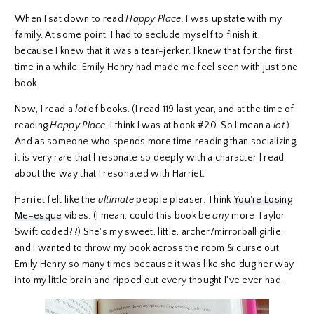
When I sat down to read
Happy Place,
I was upstate with my
family. At some point, I had to seclude myself to finish it,
because I knew that it was a tear-jerker. I knew that for the first
time in a while, Emily Henry had made me feel seen with just one
book.
Now, I read a
lot
of books. (I read 119 last year, and at the time of
reading
Happy Place
, I think I was at book #20. So I mean a
lot
.)
And as someone who spends more time reading than socializing,
it is very rare that I resonate so deeply with a character I read
about the way that I resonated with Harriet.
Harriet felt like the
ultimate
people pleaser. Think
You're Losing
Me-esque
vibes. (I mean, could this book be
any
more Taylor
Swift coded??) She's my sweet, little, archer/mirrorball girlie,
and I wanted to throw my book across the room & curse out
Emily Henry so many times because it was like she dug her way
into my little brain and ripped out every thought I've ever had.