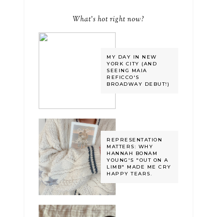
What's hot right now?
MY DAY IN NEW
YORK CITY (AND
SEEING MAIA
REFICCO'S
BROADWAY DEBUT!)
REPRESENTATION
MATTERS: WHY
HANNAH BONAM
YOUNG'S "OUT ON A
LIMB" MADE ME CRY
HAPPY TEARS.