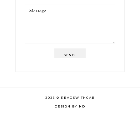
SEND!
2026 ©
READSWITHGAB
DESIGN BY ND