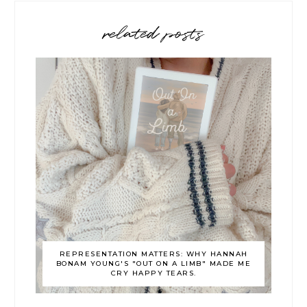
related posts
REPRESENTATION MATTERS: WHY HANNAH
BONAM YOUNG'S "OUT ON A LIMB" MADE ME
CRY HAPPY TEARS.