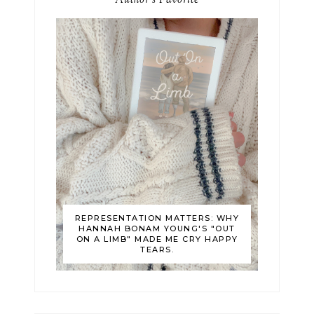
Author's Favorite
REPRESENTATION MATTERS: WHY
HANNAH BONAM YOUNG'S "OUT
ON A LIMB" MADE ME CRY HAPPY
TEARS.