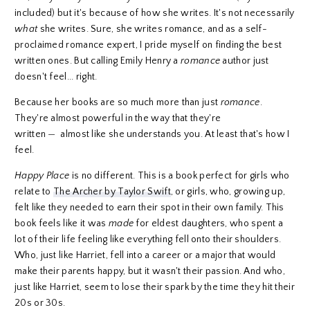
included) but it's because of how she writes. It's not necessarily
what
she writes. Sure, she writes romance, and as a self-
proclaimed romance expert, I pride myself on finding the best
written ones. But calling Emily Henry a
romance
author just
doesn't feel... right.
Because her books are so much more than just
romance
.
They're almost powerful in the way that they're
written
—
almost like she understands you. At least that's how I
feel.
Happy Place
is no different. This is a book perfect for girls who
relate to
The Archer by Taylor Swift
, or girls, who, growing up,
felt like they needed to earn their spot in their own family. This
book feels like it was
made
for eldest daughters, who spent a
lot of their life feeling like everything fell onto their shoulders.
Who, just like Harriet, fell into a career or a major that would
make their parents happy, but it wasn't their passion. And who,
just like Harriet, seem to lose their spark by the time they hit their
20s or 30s.