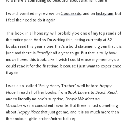
And there's something so beautiful about that, isn't there?
I word-vomited my review on
Goodreads
, and on
Instagram
, but
I feel the need to do it again.
This book, in all honesty, will probably be one of my top reads of
the entire year. And as I'm writing this, sitting currently at 32
books read this year alone, that's a bold statement, given that it is
June and there is
literally
half a year to go. But that is truly how
much I loved this book. Like, I wish I could erase my memory so I
could read it for the first time, because I just want to experience
it again.
I was a so-called "Emily Henry Truther" well before
Happy
Place.
I read all of her books, from
Book Lovers
to
Beach Read,
and to literally no one's surprise,
People We Meet on
Vacation
was a consistent favorite. But there is just something
about
Happy Place
that just got me, and it is so much more than
the anxious-girlie archer/mirrorball rep.