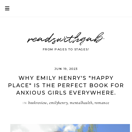
readswithgab
FROM PAGES TO STAGES!
JUN 19, 2023
WHY EMILY HENRY'S "HAPPY
PLACE" IS THE PERFECT BOOK FOR
ANXIOUS GIRLS EVERYWHERE.
bookreview
emilyhenry
mentalhealth
romance
IN